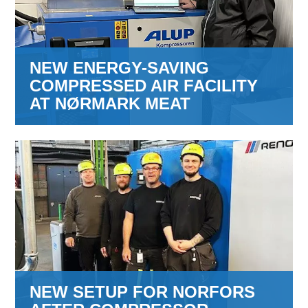
NEW ENERGY-SAVING
COMPRESSED AIR FACILITY
AT NØRMARK MEAT
NEW SETUP FOR NORFORS