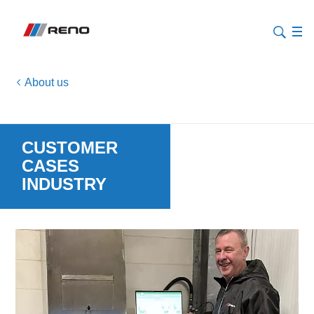
About us
CUSTOMER
CASES
INDUSTRY