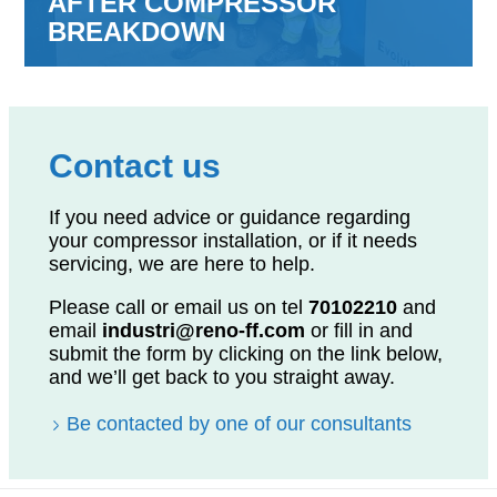
AFTER COMPRESSOR
BREAKDOWN
Contact us
If you need advice or guidance regarding
your compressor installation, or if it needs
servicing, we are here to help.
Please call or email us on tel
70102210
and
email
industri@reno-ff.com
or fill in and
submit the form by clicking on the link below,
and we’ll get back to you straight away.
Be contacted by one of our consultants