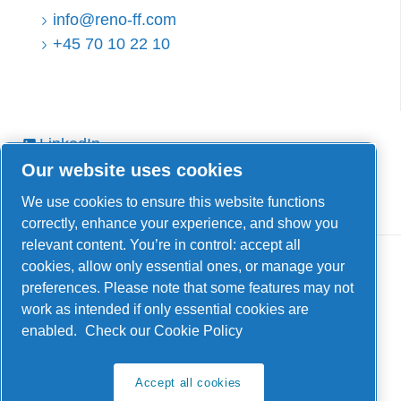
info@reno-ff.com
+45 70 10 22 10
LinkedIn
Our website uses cookies
Facebook
YouTube
We use cookies to ensure this website functions
correctly, enhance your experience, and show you
relevant content. You’re in control: accept all
cookies, allow only essential ones, or manage your
preferences. Please note that some features may not
work as intended if only essential cookies are
enabled.
Check our Cookie Policy
Legal & Privacy Notices
Manage cookies
Accept all cookies