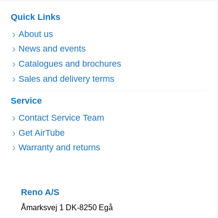
Quick Links
About us
News and events
Catalogues and brochures
Sales and delivery terms
Service
Contact Service Team
Get AirTube
Warranty and returns
Reno A/S
Åmarksvej 1 DK-8250 Egå