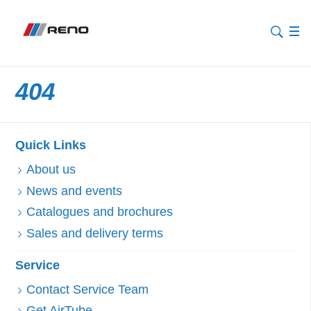
404
Quick Links
About us
News and events
Catalogues and brochures
Sales and delivery terms
Service
Contact Service Team
Get AirTube