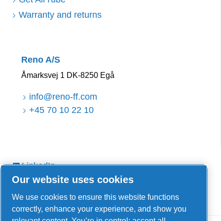
Warranty and returns
Reno A/S
Åmarksvej 1 DK-8250 Egå
info@reno-ff.com
+45 70 10 22 10
LinkedIn
Our website uses cookies
Facebook
YouTube
We use cookies to ensure this website functions
correctly, enhance your experience, and show you
relevant content. You’re in control: accept all