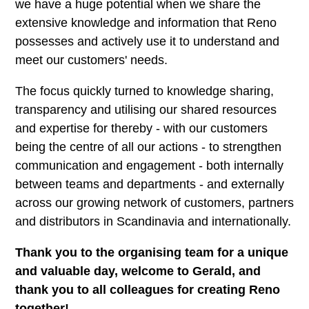
we have a huge potential when we share the
extensive knowledge and information that Reno
possesses and actively use it to understand and
meet our customers' needs.
The focus quickly turned to knowledge sharing,
transparency and utilising our shared resources
and expertise for thereby - with our customers
being the centre of all our actions - to strengthen
communication and engagement - both internally
between teams and departments - and externally
across our growing network of customers, partners
and distributors in Scandinavia and internationally.
Thank you to the organising team for a unique
and valuable day, welcome to Gerald, and
thank you to all colleagues for creating Reno
together!