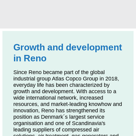
Growth and development
in Reno
Since Reno became part of the global
industrial group Atlas Copco Group in 2018,
everyday life has been characterized by
growth and development. With access to a
wide international network, increased
resources, and market-leading knowhow and
innovation, Reno has strengthened its
position as Denmark´s largest service
organisation and one of Scandinavia's
leading suppliers of compressed air
solutions, air treatment, gas generators and