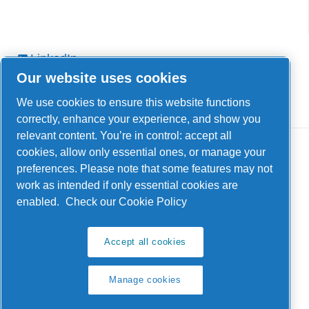
LinkedIn
Our website uses cookies
Facebook
YouTube
We use cookies to ensure this website functions
correctly, enhance your experience, and show you
relevant content. You’re in control: accept all
cookies, allow only essential ones, or manage your
preferences. Please note that some features may not
work as intended if only essential cookies are
enabled.
Check our Cookie Policy
Legal & Privacy Notices
Manage cookies
Accept all cookies
Product compliance
Manage cookies
Sitemap