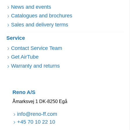
News and events
Catalogues and brochures
Sales and delivery terms
Service
Contact Service Team
Get AirTube
Warranty and returns
Reno A/S
Åmarksvej 1 DK-8250 Egå
info@reno-ff.com
+45 70 10 22 10