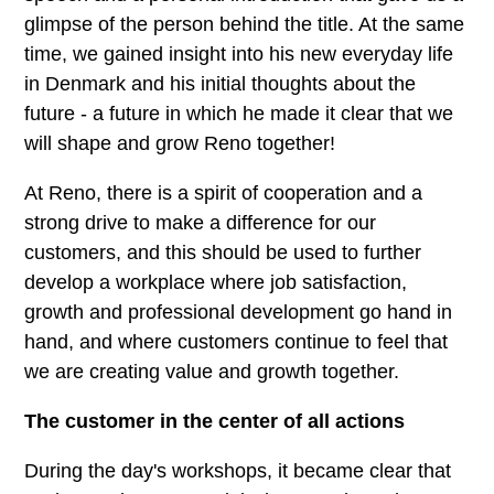
glimpse of the person behind the title. At the same
time, we gained insight into his new everyday life
in Denmark and his initial thoughts about the
future - a future in which he made it clear that we
will shape and grow Reno together!
At Reno, there is a spirit of cooperation and a
strong drive to make a difference for our
customers, and this should be used to further
develop a workplace where job satisfaction,
growth and professional development go hand in
hand, and where customers continue to feel that
we are creating value and growth together.
The customer in the center of all actions
During the day's workshops, it became clear that