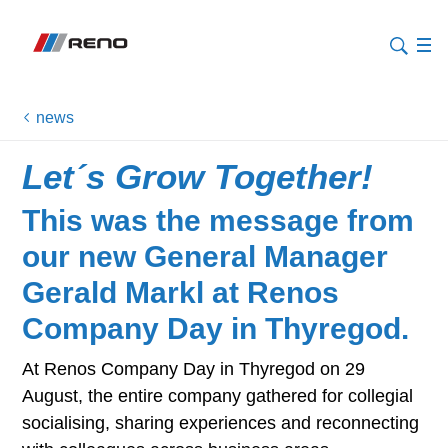
news
Let´s Grow Together!
This was the message from
our new General Manager
Gerald Markl at Renos
Company Day in Thyregod.
At Renos Company Day in Thyregod on 29
August, the entire company gathered for collegial
socialising, sharing experiences and reconnecting