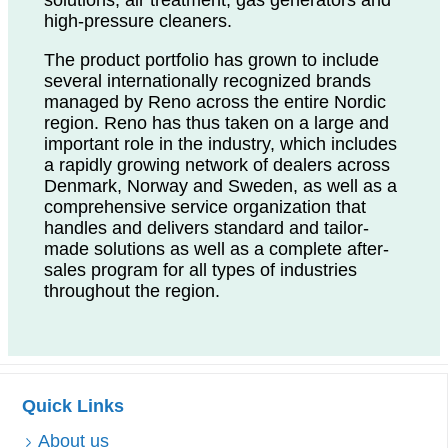
high-pressure cleaners.
The product portfolio has grown to include
several internationally recognized brands
managed by Reno across the entire Nordic
region. Reno has thus taken on a large and
important role in the industry, which includes
a rapidly growing network of dealers across
Denmark, Norway and Sweden, as well as a
comprehensive service organization that
handles and delivers standard and tailor-
made solutions as well as a complete after-
sales program for all types of industries
throughout the region.
Quick Links
About us