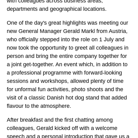
with colleagues across business areas,
departments and geographical locations.
One of the day's great highlights was meeting our
new General Manager Gerald Markl from Austria,
who officially stepped into the role on 1 July and
now took the opportunity to greet all colleagues in
person and bring the entire company together for
a joint get-together. An event which, in addition to
a professional programme with forward-looking
sessions and workshops, allowed plenty of time
for unformal fun activities, photo shoots and the
visit of a classic Danish hot dog stand that added
flavour to the atmosphere.
After breakfast and the first chatting among
colleagues, Gerald kicked off with a welcome
speech and a personal introduction that gave us a