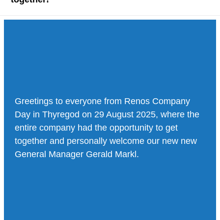
Greetings to everyone from Renos Company
Day in Thyregod on 29 August 2025, where the
entire company had the opportunity to get
together and personally welcome our new new
General Manager Gerald Markl.