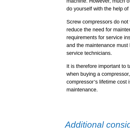
machine. However, much of
do yourself with the help of
Screw compressors do not 
reduce the need for mainte
requirements for service in
and the maintenance must b
service technicians.
It is therefore important to 
when buying a compressor,
compressor’s lifetime cost 
maintenance.
Additional consi