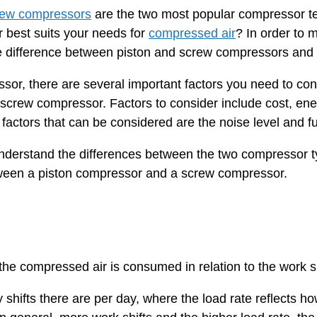
rew compressors
are the two most popular compressor te
 best suits your needs for
compressed air
? In order to m
 difference between piston and screw compressors and th
or, there are several important factors you need to cons
 screw compressor. Factors to consider include cost, ener
l factors that can be considered are the noise level and f
 understand the differences between the two compressor 
ween a piston compressor and a screw compressor.
the compressed air is consumed in relation to the work sh
 shifts there are per day, where the load rate reflects 