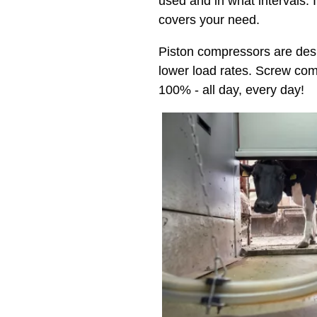
used and in what intervals. 
covers your need.
Piston compressors are desi
lower load rates. Screw com
100% - all day, every day!