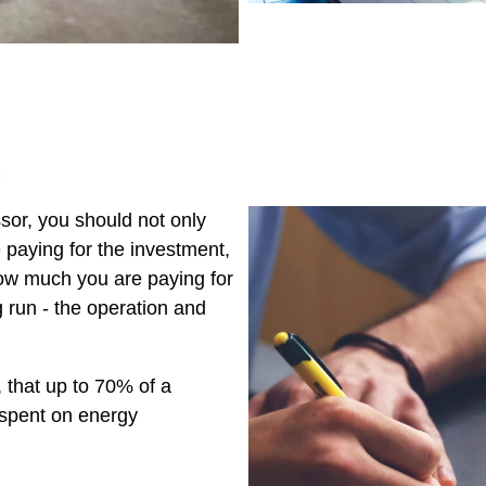
s
or, you should not only
paying for the investment,
ow much you are paying for
 run - the operation and
that up to 70% of a
 spent on energy