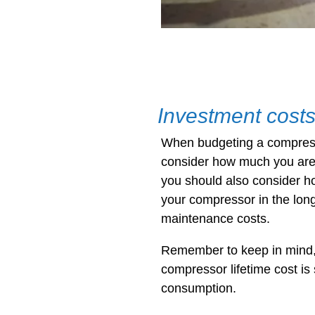
Investment cost
When budgeting a compress
consider how much you are 
you should also consider h
your compressor in the long
maintenance costs.
Remember to keep in mind, 
compressor lifetime cost is
consumption.