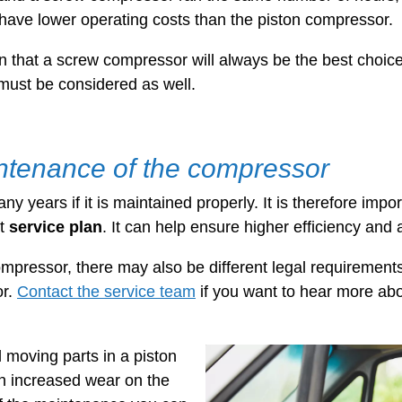
have lower operating costs than the piston compressor.
 that a screw compressor will always be the best choice
must be considered as well.
ntenance of the compressor
y years if it is maintained properly. It is therefore impo
nt
service plan
. It can help ensure higher efficiency and a
mpressor, there may also be different legal requirements
or.
Contact the service team
if you want to hear more abo
l moving parts in a piston
in increased wear on the