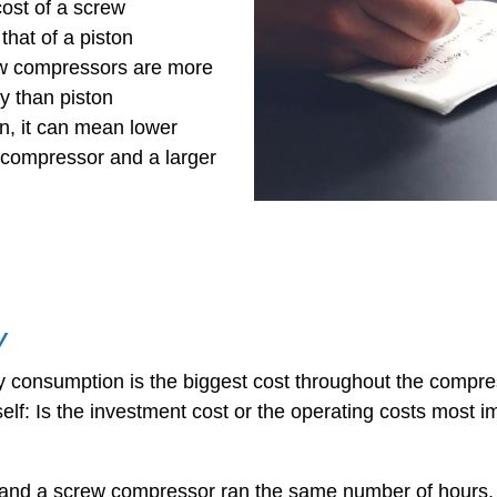
cost of a screw
that of a piston
w compressors are more
y than piston
n, it can mean lower
 compressor and a larger
y
onsumption is the biggest cost throughout the compressor
elf: Is the investment cost or the operating costs most i
r and a screw compressor ran the same number of hours,