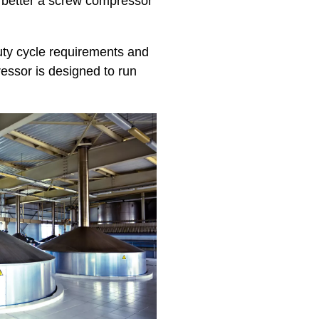
he better a screw compressor
uty cycle requirements and
essor is designed to run