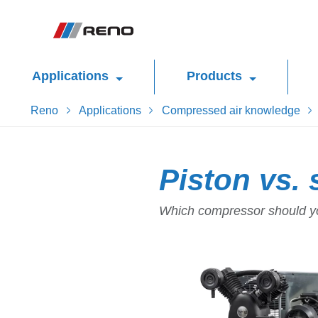
Applications
Products
Reno
Applications
Compressed air knowledge
Piston vs.
Which compressor should yo