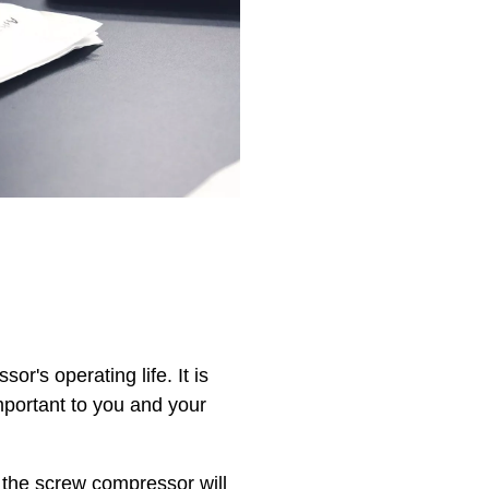
's operating life. It is
mportant to you and your
 the screw compressor will