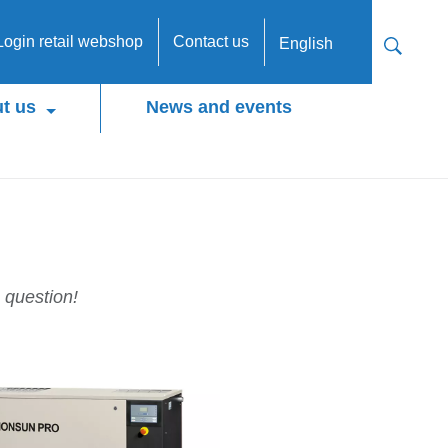
Login retail webshop
Contact us
English
t us
News and events
 question!