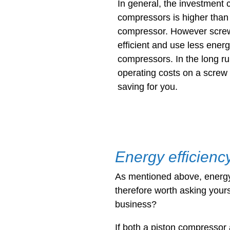
In general, the investment 
compressors is higher than 
compressor. However scre
efficient and use less energ
compressors. In the long ru
operating costs on a screw
saving for you.
Energy efficienc
As mentioned above, energy c
therefore worth asking yours
business?
If both a piston compresso