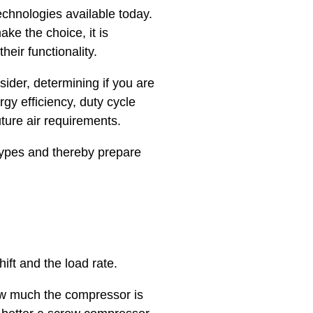
chnologies available today.
ake the choice, it is
eir functionality.
ider, determining if you are
gy efficiency, duty cycle
uture air requirements.
types and thereby prepare
ift and the load rate.
how much the compressor is