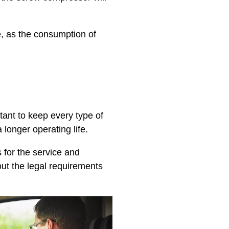
, as the consumption of
rtant to keep every type of
 longer operating life.
 for the service and
ut the legal requirements