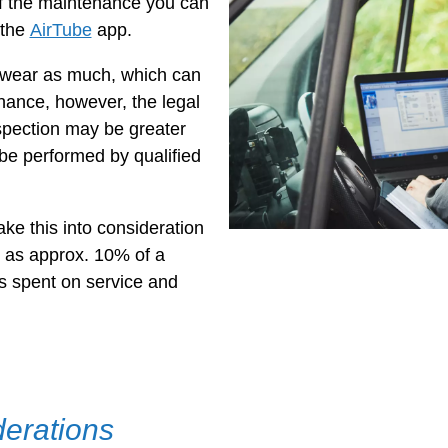
 the maintenance you can
 the
AirTube
app.
wear as much, which can
nance, however, the legal
spection may be greater
e performed by qualified
take this into consideration
 as approx. 10% of a
is spent on service and
derations