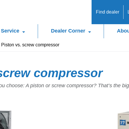
Find dealer
Service
Dealer Corner
Abou
Piston vs. screw compressor
 screw compressor
u choose: A piston or screw compressor? That’s the big