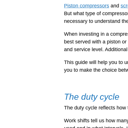
Piston compressors
and
sc
But what type of compressor
necessary to understand the
When investing in a compress
best served with a piston or
and service level. Additiona
This guide will help you to
you to make the choice bet
The duty cycle
The duty cycle reflects how 
Work shifts tell us how many