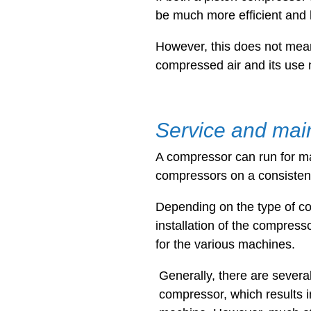
be much more efficient and 
However, this does not mean
compressed air and its use 
Service and mai
A compressor can run for man
compressors on a consiste
Depending on the type of co
installation of the compress
for the various machines.
Generally, there are severa
compressor, which results 