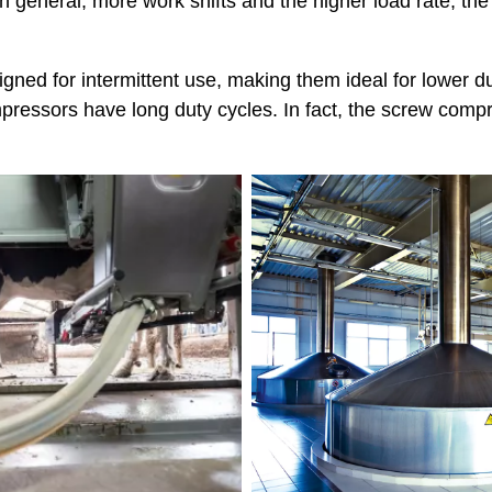
In general, more work shifts and the higher load rate, t
gned for intermittent use, making them ideal for lower d
pressors have long duty cycles. In fact, the screw compr