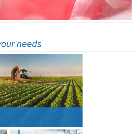
 your needs