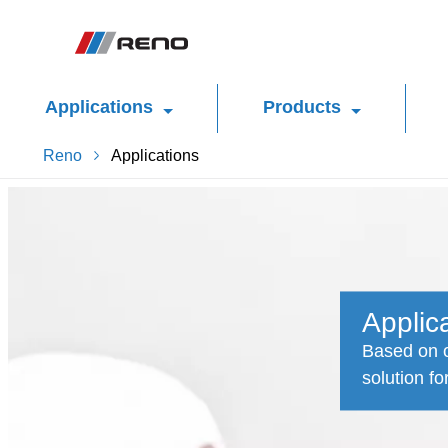
Applications
Products
Reno
Applications
Applic
Based on o
solution fo