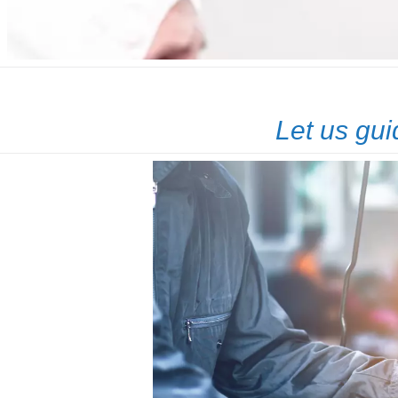
Let us gui