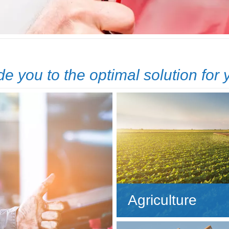
de you to the optimal solution for
Agriculture