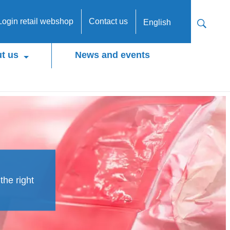
Login retail webshop
Contact us
English
t us
News and events
the right