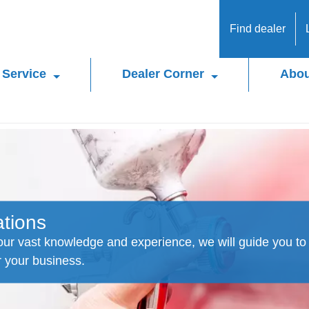
Find dealer
Service
Dealer Corner
Abou
ations
ur vast knowledge and experience, we will guide you to 
r your business.