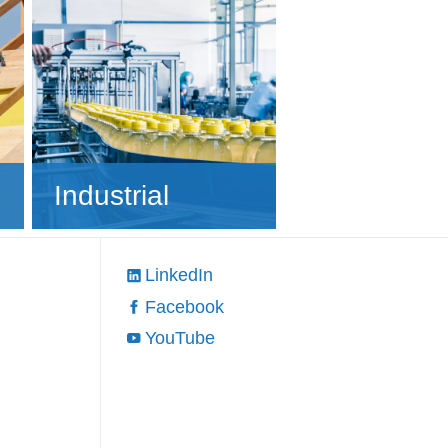
Industrial
LinkedIn
Facebook
YouTube