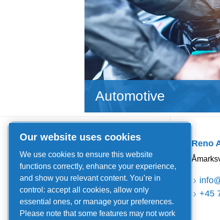
Automotive
Quick Links
Our website uses cookies
Reno 
About us
We use cookies to ensure this website
Åmarksv
News and events
functions correctly, enhance your experience,
and show you relevant content. You’re in
Catalogues and brochures
info
control: accept all cookies, allow only
+45 
Sales and delivery terms
essential ones, or manage your preferences.
Please note that some features may not work
Service