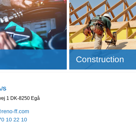
Construction
A/S
ej 1 DK-8250 Egå
@reno-ff.com
70 10 22 10