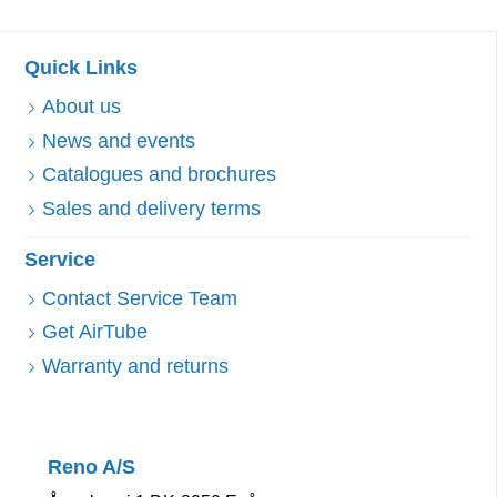
Quick Links
About us
News and events
Catalogues and brochures
Sales and delivery terms
Service
Contact Service Team
Get AirTube
Warranty and returns
Reno A/S