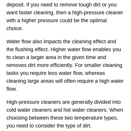
deposit. If you need to remove tough dirt or you
want faster cleaning, then a high-pressure cleaner
with a higher pressure could be the optimal
choice.
Water flow also impacts the cleaning effect and
the flushing effect. Higher water flow enables you
to clean a larger area in the given time and
removes dirt more efficiently. For smaller cleaning
tasks you require less water flow, whereas
cleaning large areas will often require a high water
flow.
High-pressure cleaners are generally divided into
cold water cleaners and hot water cleaners. When
choosing between these two temperature types,
you need to consider the type of dirt.