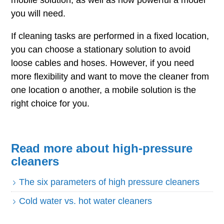
mobile solution, as well as how powerful a model
you will need.
If cleaning tasks are performed in a fixed location,
you can choose a stationary solution to avoid
loose cables and hoses. However, if you need
more flexibility and want to move the cleaner from
one location o another, a mobile solution is the
right choice for you.
Read more about high-pressure
cleaners
The six parameters of high pressure cleaners
Cold water vs. hot water cleaners