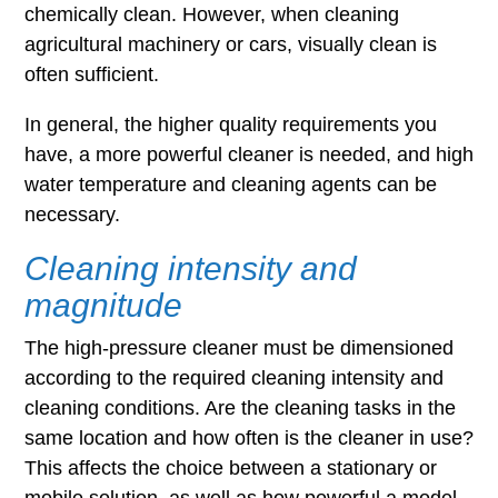
chemically clean. However, when cleaning
agricultural machinery or cars, visually clean is
often sufficient.
In general, the higher quality requirements you
have, a more powerful cleaner is needed, and high
water temperature and cleaning agents can be
necessary.
Cleaning intensity and
magnitude
The high-pressure cleaner must be dimensioned
according to the required cleaning intensity and
cleaning conditions. Are the cleaning tasks in the
same location and how often is the cleaner in use?
This affects the choice between a stationary or