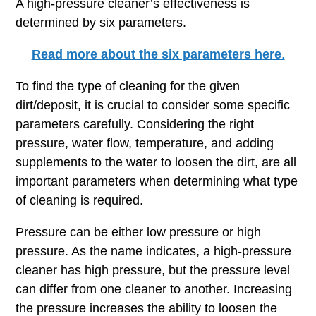
A high-pressure cleaner’s effectiveness is
determined by six parameters.
Read more about the six parameters here
.
To find the type of cleaning for the given
dirt/deposit, it is crucial to consider some specific
parameters carefully. Considering the right
pressure, water flow, temperature, and adding
supplements to the water to loosen the dirt, are all
important parameters when determining what type
of cleaning is required.
Pressure can be either low pressure or high
pressure. As the name indicates, a high-pressure
cleaner has high pressure, but the pressure level
can differ from one cleaner to another. Increasing
the pressure increases the ability to loosen the