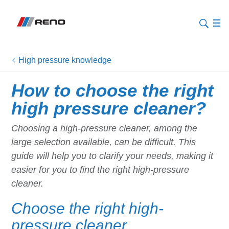
High pressure knowledge
How to choose the right
high pressure cleaner?
Choosing a high-pressure cleaner, among the
large selection available, can be difficult. This
guide will help you to clarify your needs, making it
easier for you to find the right high-pressure
cleaner.
Choose the right high-
pressure cleaner