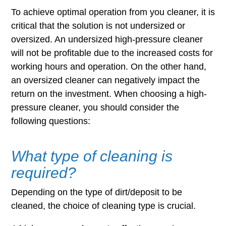
To achieve optimal operation from you cleaner, it is
critical that the solution is not undersized or
oversized. An undersized high-pressure cleaner
will not be profitable due to the increased costs for
working hours and operation. On the other hand,
an oversized cleaner can negatively impact the
return on the investment. When choosing a high-
pressure cleaner, you should consider the
following questions:
What type of cleaning is
required?
Depending on the type of dirt/deposit to be
cleaned, the choice of cleaning type is crucial.