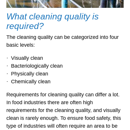
What cleaning quality is
required?
The cleaning quality can be categorized into four
basic levels:
·
Visually clean
·
Bacteriologically clean
·
Physically clean
·
Chemically clean
Requirements for cleaning quality can differ a lot.
In food industries there are often high
requirements for the cleaning quality, and visually
clean is rarely enough. To ensure food safety, this
type of industries will often require an area to be