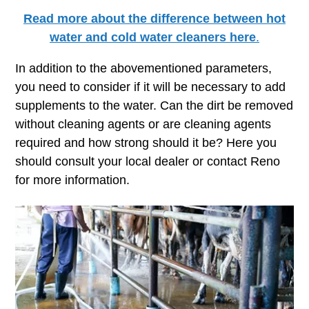
Read more about the difference between hot
water and cold water cleaners here
.
In addition to the abovementioned parameters,
you need to consider if it will be necessary to add
supplements to the water. Can the dirt be removed
without cleaning agents or are cleaning agents
required and how strong should it be? Here you
should consult your local dealer or contact Reno
for more information.