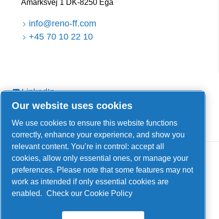
Åmarksvej 1 DK-8250 Egå
info@reno-ff.com
+45 70 10 22 10
LinkedIn
Our website uses cookies
Facebook
YouTube
We use cookies to ensure this website functions
correctly, enhance your experience, and show you
relevant content. You’re in control: accept all
cookies, allow only essential ones, or manage your
preferences. Please note that some features may not
work as intended if only essential cookies are
enabled.
Check our Cookie Policy
Legal & Privacy Notices
Manage cookies