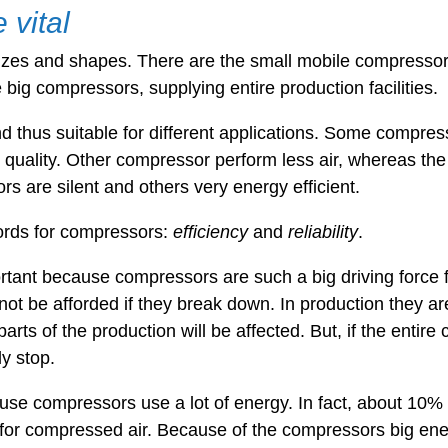
vital
izes and shapes. There are the small mobile compressor
e big compressors, supplying entire production facilities.
 thus suitable for different applications. Some compres
r quality. Other compressor perform less air, whereas the q
 are silent and others very energy efficient.
ords for compressors:
efficiency
and
reliability
.
rtant because compressors are such a big driving force 
not be afforded if they break down. In production they are
arts of the production will be affected. But, if the enti
ly stop.
use compressors use a lot of energy. In fact, about 10% 
d for compressed air. Because of the compressors big ene