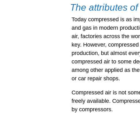
The attributes o
Today compressed is as impo
and gas in modern product
air, factories across the wo
key. However, compressed ai
production, but almost every
compressed air to some de
among other applied as the
or car repair shops.
Compressed air is not somet
freely available. Compresse
by compressors.