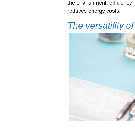
the environment, efficiency 
reduces energy costs.
The versatility o