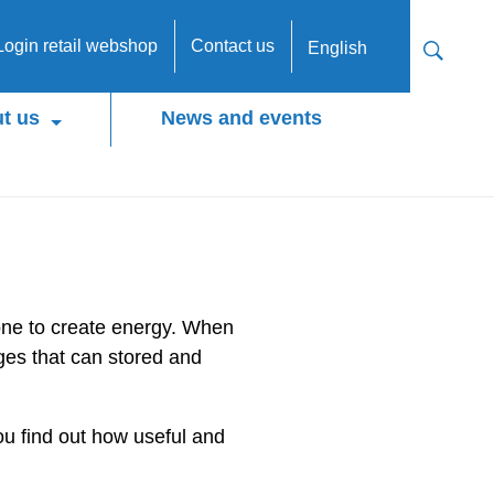
Login retail webshop
Contact us
English
t us
News and events
done to create energy. When
ges that can stored and
you find out how useful and