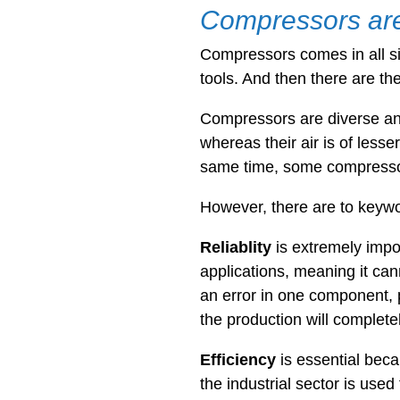
Compressors are 
Compressors comes in all s
tools. And then there are th
Compressors are diverse and
whereas their air is of lesse
same time, some compressors
However, there are to keyw
Reliablity
is extremely impo
applications, meaning it can
an error in one component, p
the production will complete
Efficiency
is essential
beca
the industrial sector is use