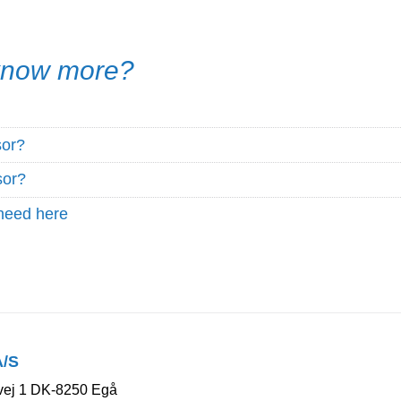
 know more?
sor?
sor?
need here
A/S
ej 1 DK-8250 Egå