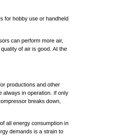
s for hobby use or handheld
sors can perform more air,
uality of air is good. At the
for productions and other
 always in operation. If only
re compressor breaks down,
of all energy consumption in
rgy demands is a strain to