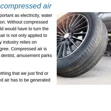
f compressed air
rtant as electricity, water
ion. Without compressed
rld would have to turn the
r is not only applied to
 industry relies on
gree. Compressed air is
 dentist, amusement parks
hing that we just find or
d air has to be generated