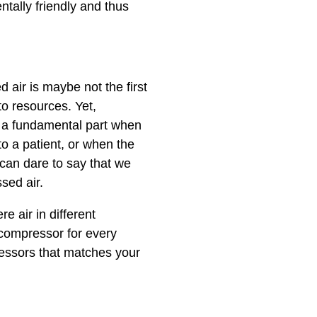
tally friendly and thus
air is maybe not the first
to resources. Yet,
a fundamental part when
to a patient, or when the
can dare to say that we
ssed air.
 air in different
 compressor for every
ressors that matches your