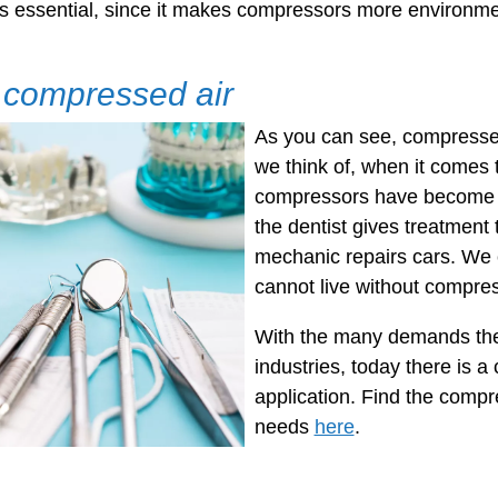
is essential, since it makes compressors more environmen
f compressed air
As you can see, compressed 
we think of, when it comes 
compressors have become 
the dentist gives treatment 
mechanic repairs cars. We 
cannot live without compre
With the many demands there
industries, today there is a
application. Find the comp
needs
here
.