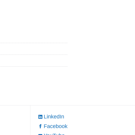
LinkedIn
Facebook