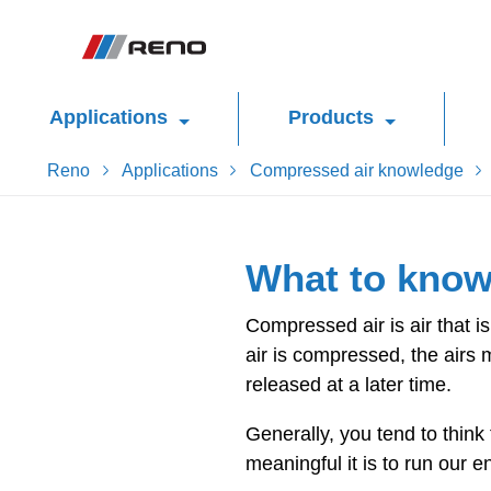
Applications
Products
Reno
Applications
Compressed air knowledge
What to know
Compressed air is air that 
air is compressed, the airs 
released at a later time.
Generally, you tend to think
meaningful it is to run our 