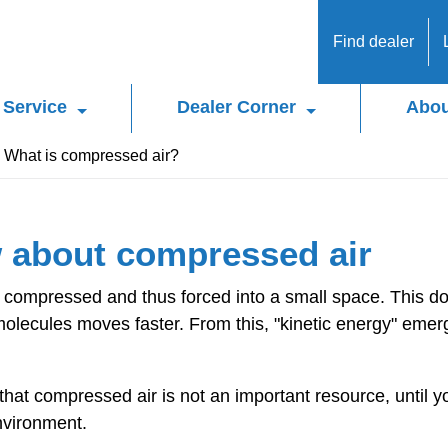
Find dealer
Service
Dealer Corner
Abou
What is compressed air?
 about compressed air
is compressed and thus forced into a small space. This 
molecules moves faster. From this, "kinetic energy" emer
 that compressed air is not an important resource, until 
environment.