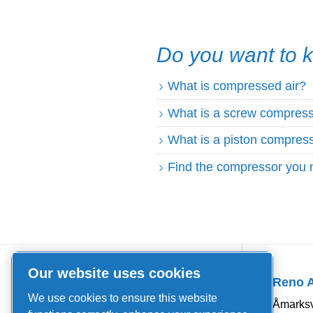
Do you want to
What is compressed air?
What is a screw compres
What is a piston compres
Find the compressor you 
Quick Links
Our website uses cookies
Reno 
About us
We use cookies to ensure this website
Åmarksv
News and events