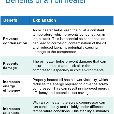
Benefits of an oil heater
Benefit
Explanation
An oil heater helps keep the oil at a constant
temperature, which prevents condensation in
Prevents
the oil tank. This is essential as condensation
condensation
can lead to corrosion, contamination of the oil
and reduced lubricity, potentially causing
damage to the compressor.
The oil heater helps prevent damage that can
Prevents
occur due to cold and thick oil in the
damage
compressor, especially in cold environments.
Properly heated oil has a lower viscosity, which
Increases
reduces the energy required to drive the screw
energy
compressor. This can result in improved energy
efficiency
efficiency and potential cost savings.
With an oil heater, the screw compressor can
run continuously and reliably under different
Increases
temperature conditions. This stability eliminates
reliability