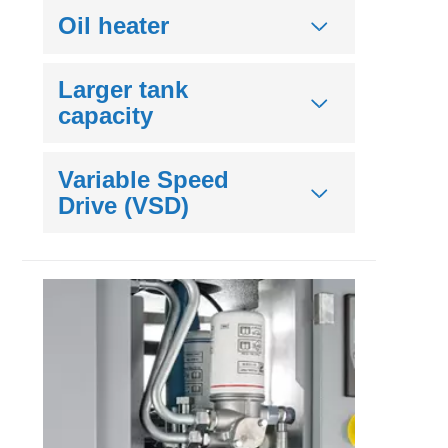
Oil heater
Larger tank
capacity
Variable Speed
Drive (VSD)