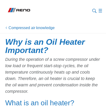
Compressed air knowledge
Why is an Oil Heater
Important?
During the operation of a screw compressor under
low load or frequent start-stop cycles, the oil
temperature continuously heats up and cools
down. Therefore, an oil heater is crucial to keep
the oil warm and prevent condensation inside the
compressor.
What is an oil heater?