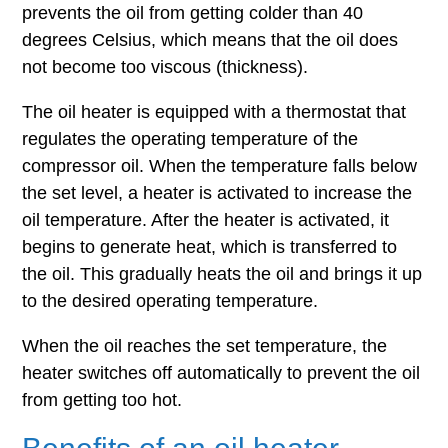
prevents the oil from getting colder than 40
degrees Celsius, which means that the oil does
not become too viscous (thickness).
The oil heater is equipped with a thermostat that
regulates the operating temperature of the
compressor oil. When the temperature falls below
the set level, a heater is activated to increase the
oil temperature. After the heater is activated, it
begins to generate heat, which is transferred to
the oil. This gradually heats the oil and brings it up
to the desired operating temperature.
When the oil reaches the set temperature, the
heater switches off automatically to prevent the oil
from getting too hot.