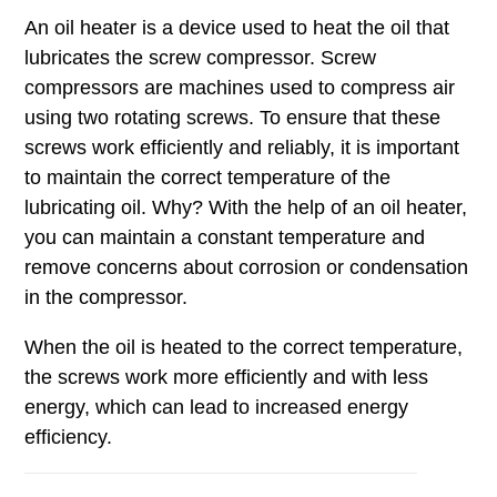
An oil heater is a device used to heat the oil that
lubricates the screw compressor. Screw
compressors are machines used to compress air
using two rotating screws. To ensure that these
screws work efficiently and reliably, it is important
to maintain the correct temperature of the
lubricating oil. Why? With the help of an oil heater,
you can maintain a constant temperature and
remove concerns about corrosion or condensation
in the compressor.
When the oil is heated to the correct temperature,
the screws work more efficiently and with less
energy, which can lead to increased energy
efficiency.