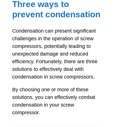
Three ways to
prevent condensation
Condensation can present significant
challenges in the operation of screw
compressors, potentially leading to
unexpected damage and reduced
efficiency. Fortunately, there are three
solutions to effectively deal with
condensation in screw compressors.
By choosing one or more of these
solutions, you can effectively combat
condensation in your screw
compressor.