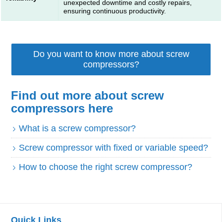
unexpected downtime and costly repairs,
ensuring continuous productivity.
Do you want to know more about screw
compressors?
Find out more about screw
compressors here
What is a screw compressor?
Screw compressor with fixed or variable speed?
How to choose the right screw compressor?
Quick Links