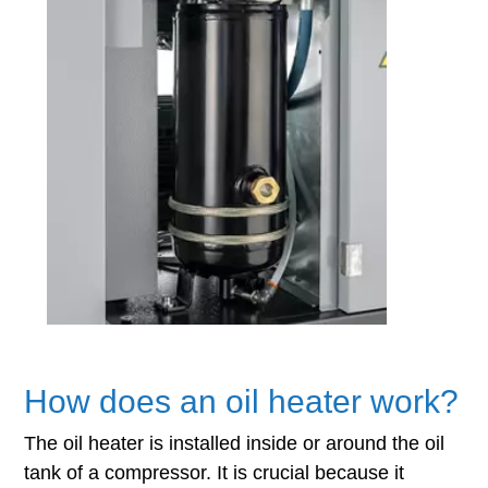
How does an oil heater work?
The oil heater is installed inside or around the oil
tank of a compressor. It is crucial because it