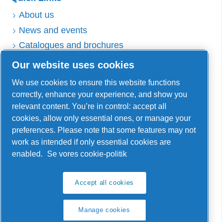
About us
News and events
Catalogues and brochures
Sales and delivery terms
Our website uses cookies
Service
We use cookies to ensure this website functions
correctly, enhance your experience, and show you
Contact Service Team
relevant content. You’re in control: accept all
Get AirTube
cookies, allow only essential ones, or manage your
Warranty and returns
preferences. Please note that some features may not
work as intended if only essential cookies are
enabled.
Se vores cookie-politik
Reno A/S
Accept all cookies
Åmarksvej 1 DK-8250 Egå
Manage cookies
info@reno-ff.com