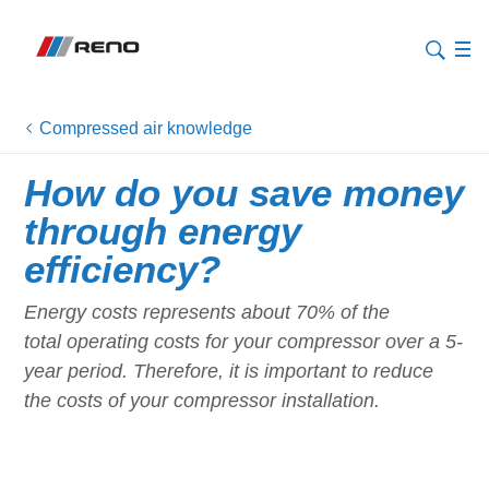
Compressed air knowledge
How do you save money
through energy
efficiency?
Energy costs represents about 70% of the
total operating costs for your compressor over a 5-
year period. Therefore, it is important to reduce
the costs of your compressor installation.