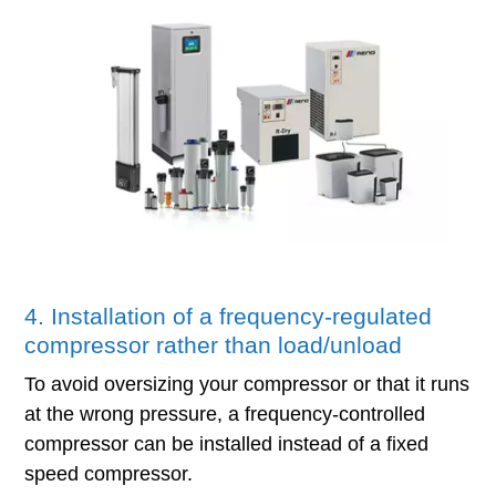
4. Installation of a frequency-regulated
compressor rather than load/unload
To avoid oversizing your compressor or that it runs
at the wrong pressure, a frequency-controlled
compressor can be installed instead of a fixed
speed compressor.