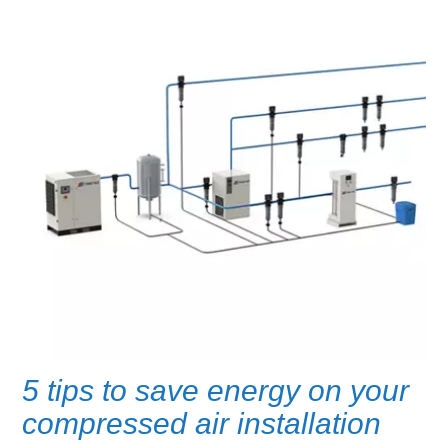
5 tips to save energy on your
compressed air installation