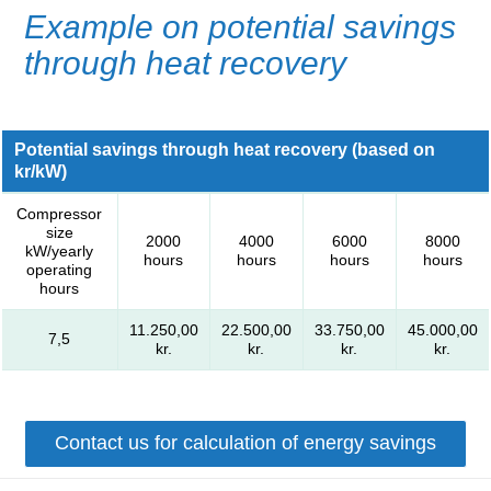
Example on potential savings
through heat recovery
Potential savings through heat recovery (based on
kr/kW)
Compressor
size
2000
4000
6000
8000
kW/yearly
hours
hours
hours
hours
operating
hours
11.250,00
22.500,00
33.750,00
45.000,00
7,5
kr.
kr.
kr.
kr.
Contact us for calculation of energy savings