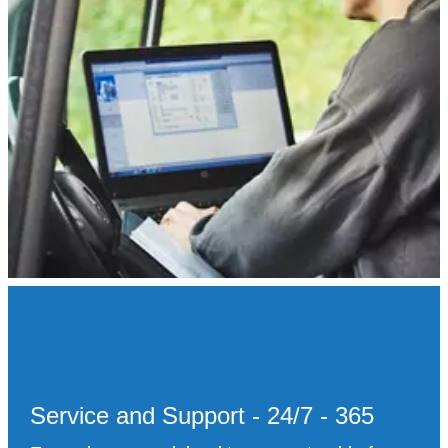
Service and Support - 24/7 - 365