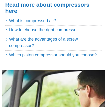
Read more about compressors
here
What is compressed air?
How to choose the right compressor
What are the advantages of a screw
compressor?
Which piston compressor should you choose?