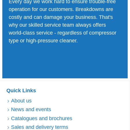
Every day we work hard to ensure trouble-free
operation for our customers. Breakdowns are
costly and can damage your business. That's
why our skilled service team always offers
world-class service - regardless of compressor
type or high-pressure cleaner.
Quick Links
About us
News and events
Catalogues and brochures
Sales and delivery terms