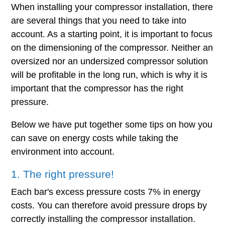
When installing your compressor installation, there
are several things that you need to take into
account. As a starting point, it is important to focus
on the dimensioning of the compressor. Neither an
oversized nor an undersized compressor solution
will be profitable in the long run, which is why it is
important that the compressor has the right
pressure.
Below we have put together some tips on how you
can save on energy costs while taking the
environment into account.
1. The right pressure!
Each bar's excess pressure costs 7% in energy
costs. You can therefore avoid pressure drops by
correctly installing the compressor installation.