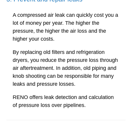
A compressed air leak can quickly cost you a
lot of money per year. The higher the
pressure, the higher the air loss and the
higher your costs.
By replacing old filters and refrigeration
dryers, you reduce the pressure loss through
air aftertreatment. In addition, old piping and
knob shooting can be responsible for many
leaks and pressure losses.
RENO offers leak detection and calculation
of pressure loss over pipelines.