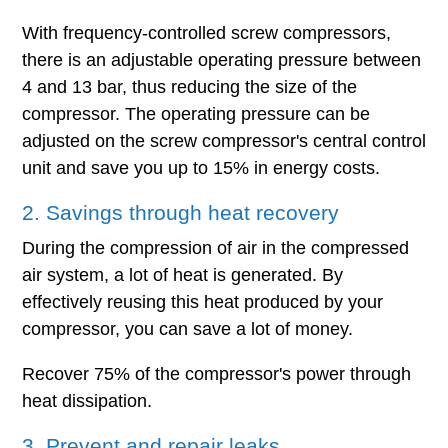
With frequency-controlled screw compressors,
there is an adjustable operating pressure between
4 and 13 bar, thus reducing the size of the
compressor. The operating pressure can be
adjusted on the screw compressor's central control
unit and save you up to 15% in energy costs.
2. Savings through heat recovery
During the compression of air in the compressed
air system, a lot of heat is generated. By
effectively reusing this heat produced by your
compressor, you can save a lot of money.
Recover 75% of the compressor's power through
heat dissipation.
3. Prevent and repair leaks