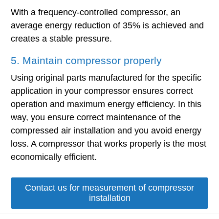
With a frequency-controlled compressor, an
average energy reduction of 35% is achieved and
creates a stable pressure.
5. Maintain compressor properly
Using original parts manufactured for the specific
application in your compressor ensures correct
operation and maximum energy efficiency. In this
way, you ensure correct maintenance of the
compressed air installation and you avoid energy
loss. A compressor that works properly is the most
economically efficient.
Contact us for measurement of compressor
installation