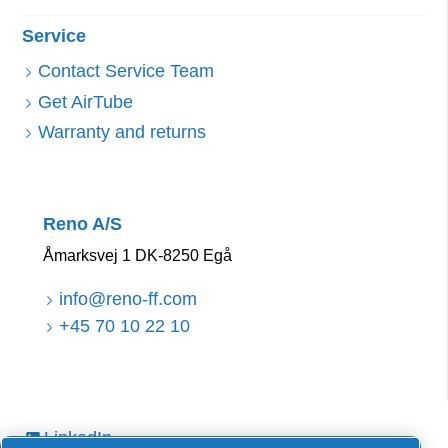
Service
Contact Service Team
Get AirTube
Warranty and returns
Reno A/S
Åmarksvej 1 DK-8250 Egå
info@reno-ff.com
+45 70 10 22 10
LinkedIn