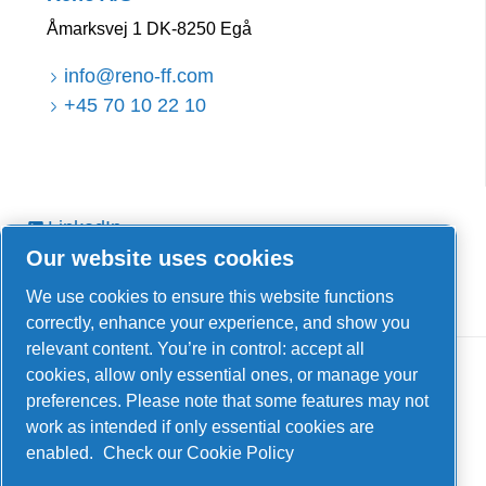
Åmarksvej 1 DK-8250 Egå
info@reno-ff.com
+45 70 10 22 10
LinkedIn
Our website uses cookies
Facebook
YouTube
We use cookies to ensure this website functions
correctly, enhance your experience, and show you
relevant content. You’re in control: accept all
cookies, allow only essential ones, or manage your
preferences. Please note that some features may not
work as intended if only essential cookies are
enabled.
Check our Cookie Policy
Legal & Privacy Notices