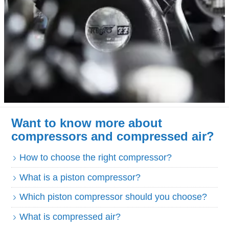
Want to know more about
compressors and compressed air?
How to choose the right compressor?
What is a piston compressor?
Which piston compressor should you choose?
What is compressed air?