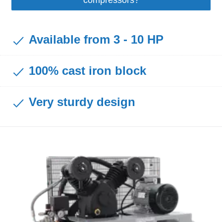
Available from 3 - 10 HP
100% cast iron block
Very sturdy design