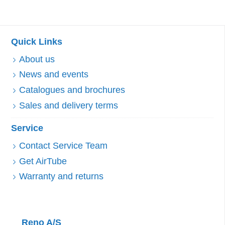
Quick Links
About us
News and events
Catalogues and brochures
Sales and delivery terms
Service
Contact Service Team
Get AirTube
Warranty and returns
Reno A/S