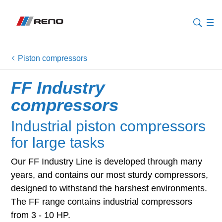
Piston compressors
FF Industry
compressors
Industrial piston compressors
for large tasks
Our FF Industry Line is developed through many
years, and contains our most sturdy compressors,
designed to withstand the harshest environments.
The FF range contains industrial compressors
from 3 - 10 HP.