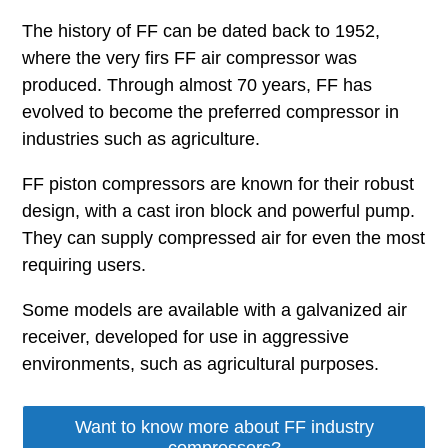
The history of FF can be dated back to 1952,
where the very firs FF air compressor was
produced. Through almost 70 years, FF has
evolved to become the preferred compressor in
industries such as agriculture.
FF piston compressors are known for their robust
design, with a cast iron block and powerful pump.
They can supply compressed air for even the most
requiring users.
Some models are available with a galvanized air
receiver, developed for use in aggressive
environments, such as agricultural purposes.
Want to know more about FF industry
compressors?