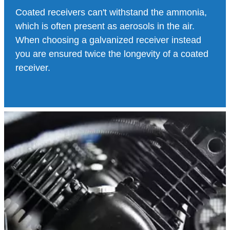
Coated receivers can't withstand the ammonia,
which is often present as aerosols in the air.
When choosing a galvanized receiver instead
you are ensured twice the longevity of a coated
receiver.