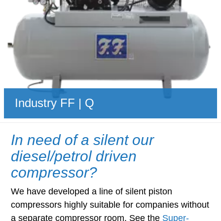
Industry FF | Q
In need of a silent our
diesel/petrol driven
compressor?
We have developed a line of silent piston
compressors highly suitable for companies without
a separate compressor room. See the
Super-