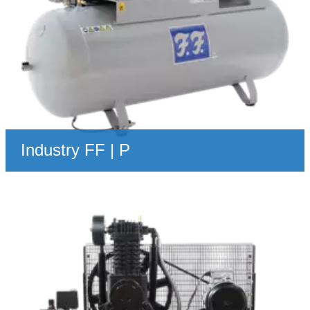
Industry FF | P