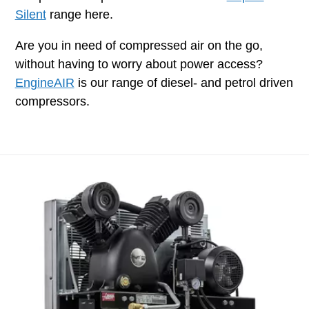
Silent
range here.
Are you in need of compressed air on the go,
without having to worry about power access?
EngineAIR
is our range of diesel- and petrol driven
compressors.