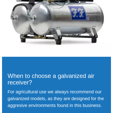
When to choose a galvanized air
receiver?
For agricultural use we always recommend our
galvanized models, as they are designed for the
aggresive environments found in this business.